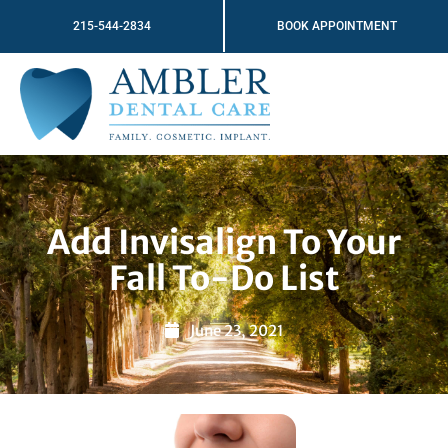
Skip
215-544-2834
BOOK APPOINTMENT
to
content
Add Invisalign To Your
Fall To-Do List
June 23, 2021