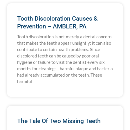
Tooth Discoloration Causes &
Prevention – AMBLER, PA
Tooth discoloration is not merely a dental concern
that makes the teeth appear unsightly; it can also
contribute to certain health problems. Since
discolored teeth can be caused by poor oral
hygiene or failure to visit the dentist every six
months for cleanings- harmful plaque and bacteria
had already accumulated on the teeth. These
harmful
The Tale Of Two Missing Teeth