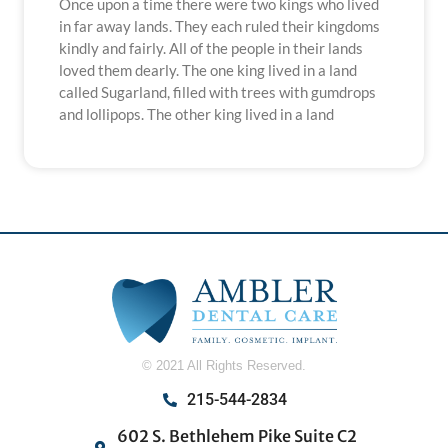
Once upon a time there were two kings who lived
in far away lands. They each ruled their kingdoms
kindly and fairly. All of the people in their lands
loved them dearly. The one king lived in a land
called Sugarland, filled with trees with gumdrops
and lollipops. The other king lived in a land
© 2021 All Rights Reserved.
215-544-2834
602 S. Bethlehem Pike Suite C2