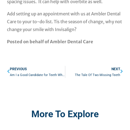
spacing issues. It can help with overbite as well.
Add setting up an appointment with us at Ambler Dental
Care to your to-do list. Tis the season of change, why not
change your smile with Invisalign?
Posted on behalf of Ambler Dental Care
Prev
Nex
PREVIOUS
NEXT
Am I a Good Candidate for Teeth Whitening?
The Tale Of Two Missing Teeth
More To Explore