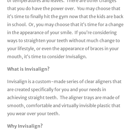
of temperatures and leaves. There are other changes
that you do have the power over. You may choose that
it’s time to finally hit the gym now that the kids are back
in school. Or, you may choose that it’s time for a change
in the appearance of your smile. If you’re considering
ways to straighten your teeth without much change to
your lifestyle, or even the appearance of braces in your
mouth, it’s time to consider Invisalign.
What is Invisalign?
Invisalign is a custom-made series of clear aligners that
are created specifically for you and your needs in
achieving straight teeth. The aligner trays are made of
smooth, comfortable and virtually invisible plastic that
you wear over your teeth.
Why Invisalign?