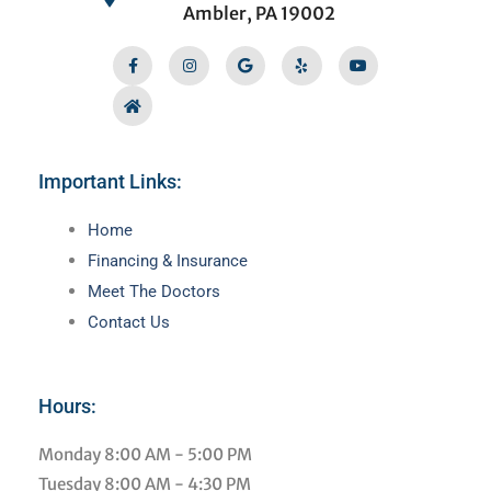
Ambler, PA 19002
Facebook-
Home
Instagram
Google
Yelp
Youtube
f
Important Links:
Main
Home
Menu
Financing & Insurance
Meet The Doctors
Contact Us
Hours:
Monday
8:00 AM - 5:00 PM
Tuesday
8:00 AM - 4:30 PM