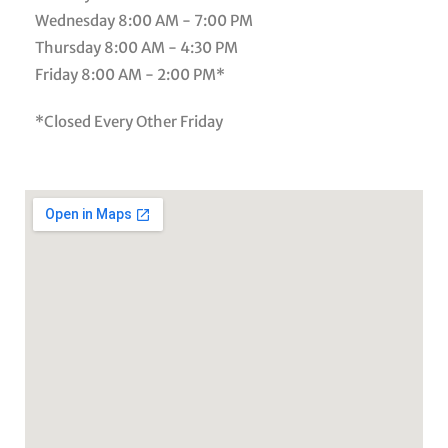
Wednesday
8:00 AM - 7:00 PM
Thursday
8:00 AM - 4:30 PM
Friday
8:00 AM - 2:00 PM*
*Closed Every Other Friday