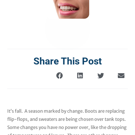
Share This Post
It’s fall. A season marked by change. Boots are replacing
flip-flops, and sweaters are being chosen over tank tops.
Some changes you have no power over, like the dropping