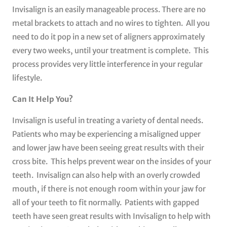
Invisalign is an easily manageable process. There are no
metal brackets to attach and no wires to tighten. All you
need to do it pop in a new set of aligners approximately
every two weeks, until your treatment is complete. This
process provides very little interference in your regular
lifestyle.
Can It Help You?
Invisalign is useful in treating a variety of dental needs.
Patients who may be experiencing a misaligned upper
and lower jaw have been seeing great results with their
cross bite. This helps prevent wear on the insides of your
teeth. Invisalign can also help with an overly crowded
mouth, if there is not enough room within your jaw for
all of your teeth to fit normally. Patients with gapped
teeth have seen great results with Invisalign to help with