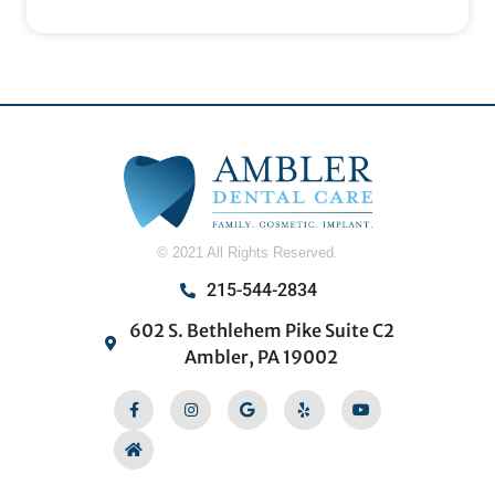
© 2021 All Rights Reserved.
215-544-2834
602 S. Bethlehem Pike Suite C2
Ambler, PA 19002
Facebook-
Home
Instagram
Google
Yelp
Youtube
f