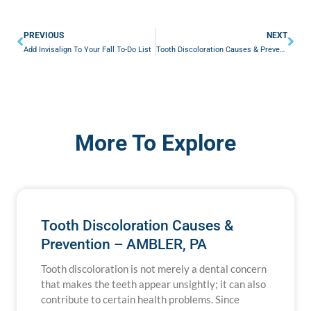
Prev
Nex
PREVIOUS
NEXT
Add Invisalign To Your Fall To-Do List
Tooth Discoloration Causes & Prevention – AMBLER, PA
More To Explore
Tooth Discoloration Causes &
Prevention – AMBLER, PA
Tooth discoloration is not merely a dental concern
that makes the teeth appear unsightly; it can also
contribute to certain health problems. Since