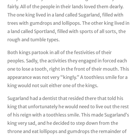
fairly. All of the people in their lands loved them dearly.
The one king lived in a land called Sugarland, filled with
trees with gumdrops and lollipops. The other king lived in
a land called Sportland, filled with sports of all sorts, the
rough and tumble types.
Both kings partook in all of the festivities of their
peoples. Sadly, the activities they engaged in forced each
one to lose a tooth, right in the front of their mouth. This
appearance was not very “kingly.” A toothless smile for a
king would not suit either one of the kings.
Sugarland had a dentist that resided there that told his
king that unfortunately he would need to live out the rest
of his reign with a toothless smile. This made Sugarland’s
king very sad, and he decided to step down from the
throne and eat lollipops and gumdrops the remainder of