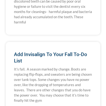
discolored teeth can be caused by poor oral
hygiene or failure to visit the dentist every six
months for cleanings- harmful plaque and bacteria
had already accumulated on the teeth. These
harmful
Add Invisalign To Your Fall To-Do
List
It’s fall. A season marked by change. Boots are
replacing flip-flops, and sweaters are being chosen
over tank tops. Some changes you have no power
over, like the dropping of temperatures and
leaves. There are other changes that you do have
the power over. You may choose that it’s time to
finally hit the gym