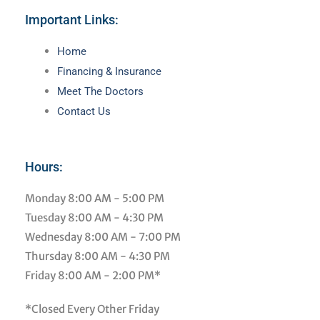
Important Links:
Main
Home
Menu
Financing & Insurance
Meet The Doctors
Contact Us
Hours:
Monday
8:00 AM - 5:00 PM
Tuesday
8:00 AM - 4:30 PM
Wednesday
8:00 AM - 7:00 PM
Thursday
8:00 AM - 4:30 PM
Friday
8:00 AM - 2:00 PM*
*Closed Every Other Friday