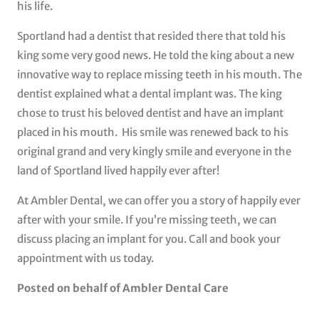
his life.
Sportland had a dentist that resided there that told his
king some very good news. He told the king about a new
innovative way to replace missing teeth in his mouth. The
dentist explained what a dental implant was. The king
chose to trust his beloved dentist and have an implant
placed in his mouth. His smile was renewed back to his
original grand and very kingly smile and everyone in the
land of Sportland lived happily ever after!
At Ambler Dental, we can offer you a story of happily ever
after with your smile. If you’re missing teeth, we can
discuss placing an implant for you. Call and book your
appointment with us today.
Posted on behalf of Ambler Dental Care