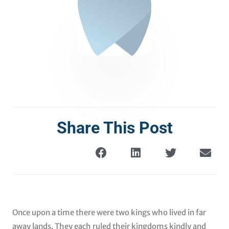
Share This Post
Once upon a time there were two kings who lived in far
away lands. They each ruled their kingdoms kindly and