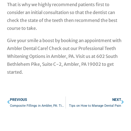
That is why we highly recommend patients first to
consider an initial consultation so that the dentist can
check the state of the teeth then recommend the best
course to take.
Give your smile a boost by booking an appointment with
Ambler Dental Care! Check out our Professional Teeth
Whitening Options in Ambler, PA. Visit us at 602 South
Bethlehem Pike, Suite C-2, Ambler, PA 19002 to get
started.
Prev
Nex
PREVIOUS
NEXT
Composite Fillings in Ambler, PA: Tips to Practice at Home After the Treatment
Tips on How to Manage Dental Pain