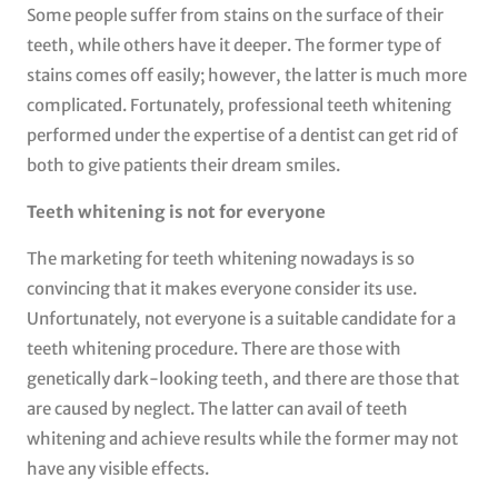
Some people suffer from stains on the surface of their
teeth, while others have it deeper. The former type of
stains comes off easily; however, the latter is much more
complicated. Fortunately, professional teeth whitening
performed under the expertise of a dentist can get rid of
both to give patients their dream smiles.
Teeth whitening is not for everyone
The marketing for teeth whitening nowadays is so
convincing that it makes everyone consider its use.
Unfortunately, not everyone is a suitable candidate for a
teeth whitening procedure. There are those with
genetically dark-looking teeth, and there are those that
are caused by neglect. The latter can avail of teeth
whitening and achieve results while the former may not
have any visible effects.