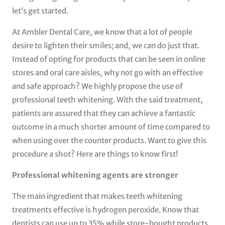
let’s get started.
At Ambler Dental Care, we know that a lot of people
desire to lighten their smiles; and, we can do just that.
Instead of opting for products that can be seen in online
stores and oral care aisles, why not go with an effective
and safe approach? We highly propose the use of
professional teeth whitening. With the said treatment,
patients are assured that they can achieve a fantastic
outcome in a much shorter amount of time compared to
when using over the counter products. Want to give this
procedure a shot? Here are things to know first!
Professional whitening agents are stronger
The main ingredient that makes teeth whitening
treatments effective is hydrogen peroxide. Know that
dentists can use up to 35% while store-bought products