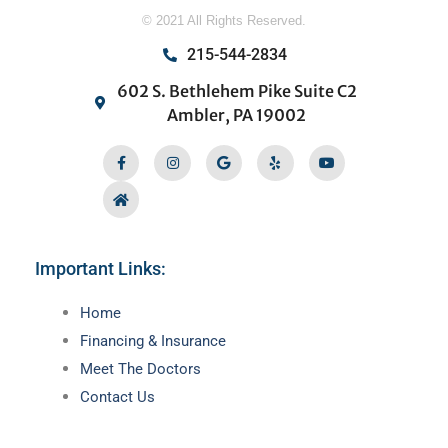
© 2021 All Rights Reserved.
215-544-2834
602 S. Bethlehem Pike Suite C2
Ambler, PA 19002
Facebook-
Home
Instagram
Google
Yelp
Youtube
f
Important Links:
Main
Home
Menu
Financing & Insurance
Meet The Doctors
Contact Us