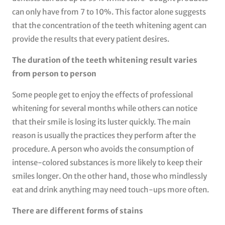
can only have from 7 to 10%. This factor alone suggests
that the concentration of the teeth whitening agent can
provide the results that every patient desires.
The duration of the teeth whitening result varies
from person to person
Some people get to enjoy the effects of professional
whitening for several months while others can notice
that their smile is losing its luster quickly. The main
reason is usually the practices they perform after the
procedure. A person who avoids the consumption of
intense-colored substances is more likely to keep their
smiles longer. On the other hand, those who mindlessly
eat and drink anything may need touch-ups more often.
There are different forms of stains