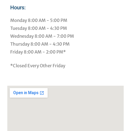
Hours:
Monday
8:00 AM - 5:00 PM
Tuesday
8:00 AM - 4:30 PM
Wednesday
8:00 AM - 7:00 PM
Thursday
8:00 AM - 4:30 PM
Friday
8:00 AM - 2:00 PM*
*Closed Every Other Friday