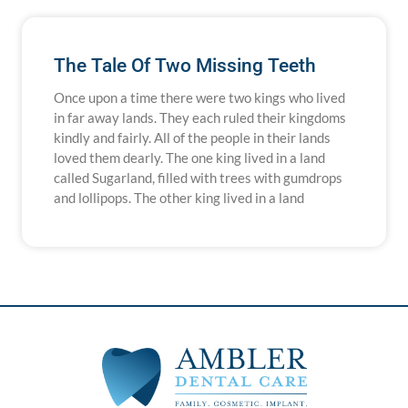
The Tale Of Two Missing Teeth
Once upon a time there were two kings who lived
in far away lands. They each ruled their kingdoms
kindly and fairly. All of the people in their lands
loved them dearly. The one king lived in a land
called Sugarland, filled with trees with gumdrops
and lollipops. The other king lived in a land