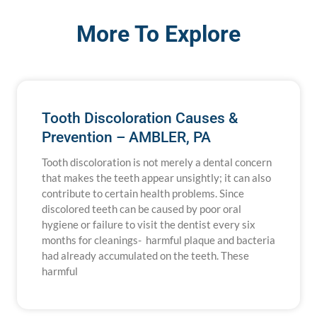
More To Explore
Tooth Discoloration Causes &
Prevention – AMBLER, PA
Tooth discoloration is not merely a dental concern
that makes the teeth appear unsightly; it can also
contribute to certain health problems. Since
discolored teeth can be caused by poor oral
hygiene or failure to visit the dentist every six
months for cleanings- harmful plaque and bacteria
had already accumulated on the teeth. These
harmful