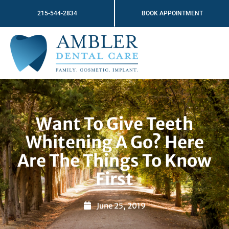
Skip
215-544-2834
BOOK APPOINTMENT
to
content
Want To Give Teeth
Whitening A Go? Here
Are The Things To Know
First
June 25, 2019