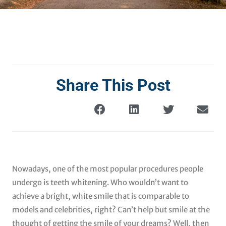
Share This Post
Nowadays, one of the most popular procedures people
undergo is teeth whitening. Who wouldn’t want to
achieve a bright, white smile that is comparable to
models and celebrities, right? Can’t help but smile at the
thought of getting the smile of your dreams? Well, then