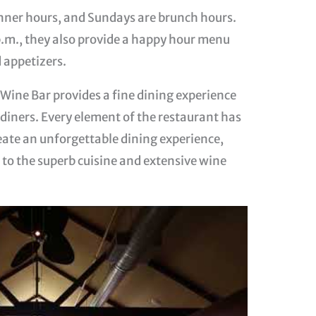
nner hours, and Sundays are brunch hours.
.m., they also provide a happy hour menu
 appetizers.
d Wine Bar provides a fine dining experience
t diners. Every element of the restaurant has
eate an unforgettable dining experience,
to the superb cuisine and extensive wine