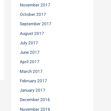
November 2017
October 2017
September 2017
August 2017
July 2017
June 2017
April 2017
March 2017
February 2017
January 2017
December 2016
November 2016