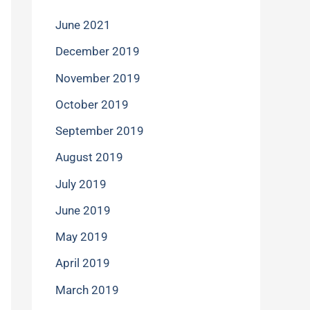
June 2021
December 2019
November 2019
October 2019
September 2019
August 2019
July 2019
June 2019
May 2019
April 2019
March 2019