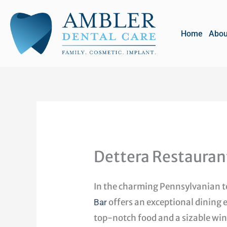
Skip
to
Home
Abou
content
Dettera Restauran
In the charming Pennsylvanian 
offers an exceptional dining 
Bar
top-notch food and a sizable wine