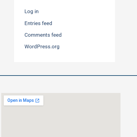
Log in
Entries feed
Comments feed
WordPress.org