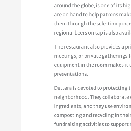
around the globe, is one of its h
are on hand to help patrons make 
them through the selection proces
regional beers on tap is also avai
The restaurant also provides a pr
meetings, or private gatherings 
equipment in the room makes it t
presentations.
Dettera is devoted to protecting
neighborhood. They collaborate w
ingredients, and they use enviro
composting and recycling in their
fundraising activities to support 