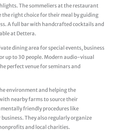
ighlights. The sommeliers at the restaurant
the right choice for their meal by guiding
s. A full bar with handcrafted cocktails and
lable at Dettera.
ivate dining area for special events, business
for up to 30 people. Modern audio-visual
he perfect venue for seminars and
 the environment and helping the
ith nearby farms to source their
nmentally friendly procedures like
 business. They also regularly organize
nonprofits and local charities.