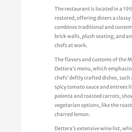
The restaurant is located in a 19
restored, offering diners a clas
combines traditional and contem
brick walls, plush seating, and 
chefs at work.
The flavors and customs of the M
Dettera’s menu, which emphasizes
chefs’ deftly crafted dishes, such
spicy tomato sauce and entrees l
polenta and roasted carrots, show
vegetarian options, like the roas
charred lemon.
Dettera’s extensive wine list, w