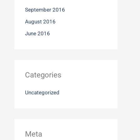
September 2016
August 2016
June 2016
Categories
Uncategorized
Meta