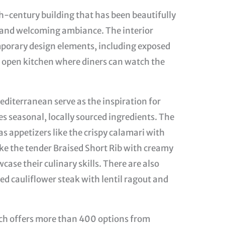
th-century building that has been beautifully
sy and welcoming ambiance. The interior
porary design elements, including exposed
an open kitchen where diners can watch the
editerranean serve as the inspiration for
 seasonal, locally sourced ingredients. The
 as appetizers like the crispy calamari with
ike the tender Braised Short Rib with creamy
case their culinary skills. There are also
ted cauliflower steak with lentil ragout and
hich offers more than 400 options from