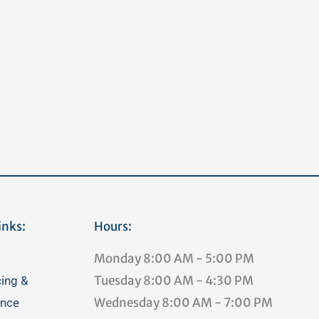
inks:
Hours:
Monday
8:00 AM - 5:00 PM
Tuesday
8:00 AM - 4:30 PM
cing &
Wednesday
8:00 AM - 7:00 PM
ance