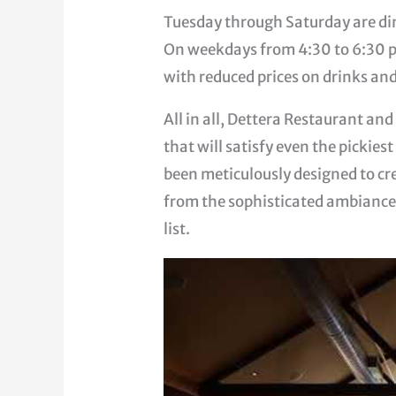
Tuesday through Saturday are di
On weekdays from 4:30 to 6:30 p
with reduced prices on drinks and
All in all, Dettera Restaurant an
that will satisfy even the pickies
been meticulously designed to cr
from the sophisticated ambiance 
list.