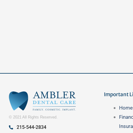
Important L
Main
Home
Menu
Finan
© 2021 All Rights Reserved.
Insur
215-544-2834