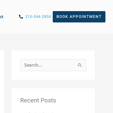
ct
215-544-2834
BOOK APPOINTMENT
S
e
a
r
Recent Posts
c
h