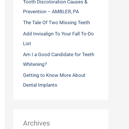
Tooth Discoloration Causes &
f
Prevention – AMBLER, PA
o
The Tale Of Two Missing Teeth
r
Add Invisalign To Your Fall To-Do
:
List
Am I a Good Candidate for Teeth
Whitening?
Getting to Know More About
Dental Implants
Archives