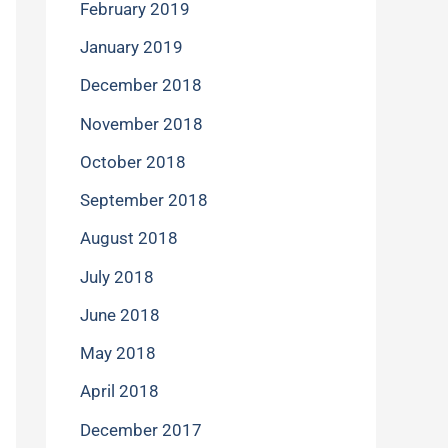
February 2019
January 2019
December 2018
November 2018
October 2018
September 2018
August 2018
July 2018
June 2018
May 2018
April 2018
December 2017