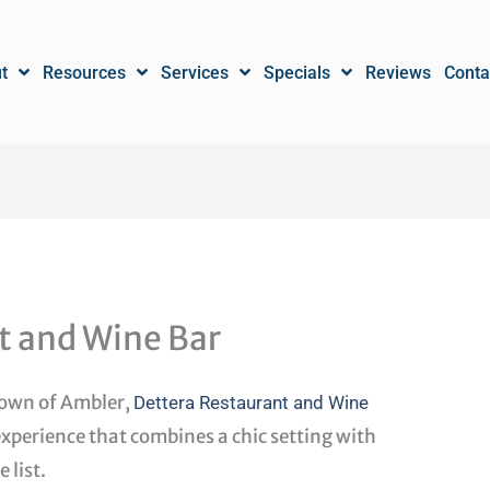
t
Resources
Services
Specials
Reviews
Conta
t and Wine Bar
town of Ambler,
Dettera Restaurant and Wine
experience that combines a chic setting with
 list.