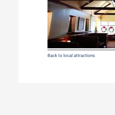
Back to local attractions