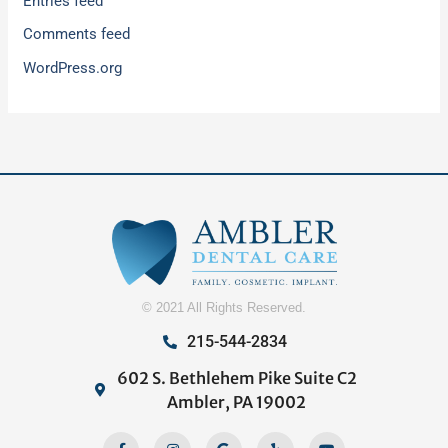
Entries feed
Comments feed
WordPress.org
© 2021 All Rights Reserved.
215-544-2834
602 S. Bethlehem Pike Suite C2
Ambler, PA 19002
Facebook-
Home
Instagram
Google
Yelp
Youtube