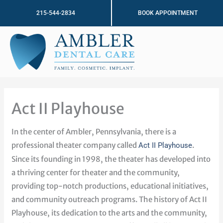
Skip
215-544-2834
BOOK APPOINTMENT
to
content
Act II Playhouse
In the center of Ambler, Pennsylvania, there is a
professional theater company called
.
Act II Playhouse
Since its founding in 1998, the theater has developed into
a thriving center for theater and the community,
providing top-notch productions, educational initiatives,
and community outreach programs. The history of Act II
Playhouse, its dedication to the arts and the community,