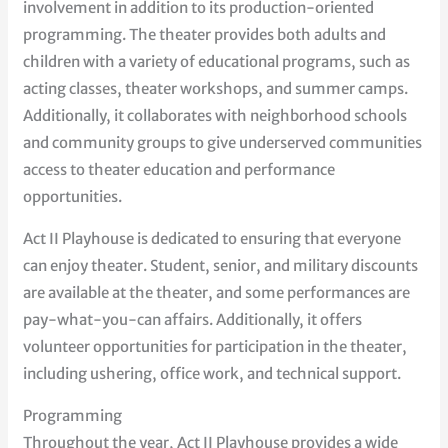
involvement in addition to its production-oriented
programming. The theater provides both adults and
children with a variety of educational programs, such as
acting classes, theater workshops, and summer camps.
Additionally, it collaborates with neighborhood schools
and community groups to give underserved communities
access to theater education and performance
opportunities.
Act II Playhouse is dedicated to ensuring that everyone
can enjoy theater. Student, senior, and military discounts
are available at the theater, and some performances are
pay-what-you-can affairs. Additionally, it offers
volunteer opportunities for participation in the theater,
including ushering, office work, and technical support.
Programming
Throughout the year, Act II Playhouse provides a wide