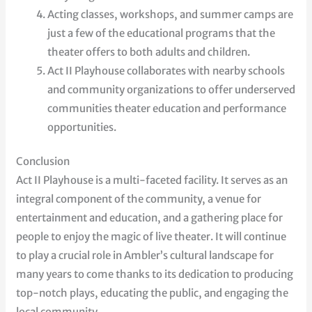
Acting classes, workshops, and summer camps are
just a few of the educational programs that the
theater offers to both adults and children.
Act II Playhouse collaborates with nearby schools
and community organizations to offer underserved
communities theater education and performance
opportunities.
Conclusion
Act II Playhouse is a multi-faceted facility. It serves as an
integral component of the community, a venue for
entertainment and education, and a gathering place for
people to enjoy the magic of live theater. It will continue
to play a crucial role in Ambler’s cultural landscape for
many years to come thanks to its dedication to producing
top-notch plays, educating the public, and engaging the
local community.