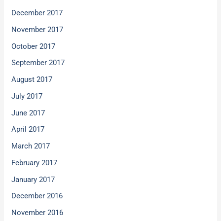
December 2017
November 2017
October 2017
September 2017
August 2017
July 2017
June 2017
April 2017
March 2017
February 2017
January 2017
December 2016
November 2016