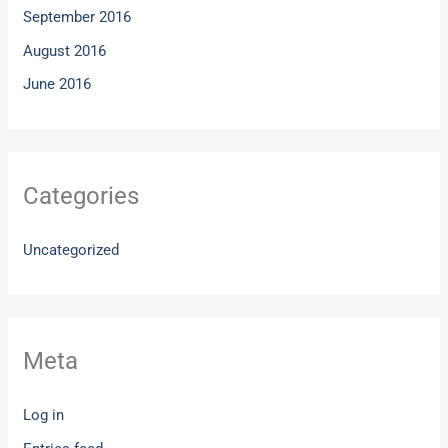
September 2016
August 2016
June 2016
Categories
Uncategorized
Meta
Log in