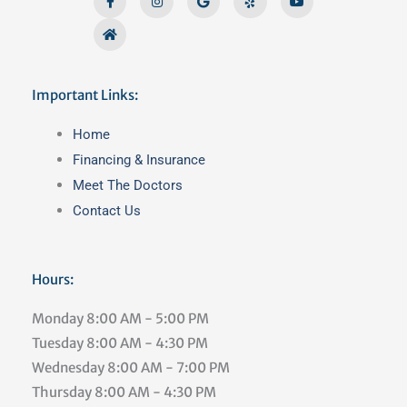
f
Important Links:
Main
Home
Menu
Financing & Insurance
Meet The Doctors
Contact Us
Hours:
Monday
8:00 AM - 5:00 PM
Tuesday
8:00 AM - 4:30 PM
Wednesday
8:00 AM - 7:00 PM
Thursday
8:00 AM - 4:30 PM