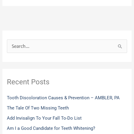
S
e
a
r
Recent Posts
c
h
Tooth Discoloration Causes & Prevention – AMBLER, PA
f
The Tale Of Two Missing Teeth
o
Add Invisalign To Your Fall To-Do List
r
:
Am I a Good Candidate for Teeth Whitening?