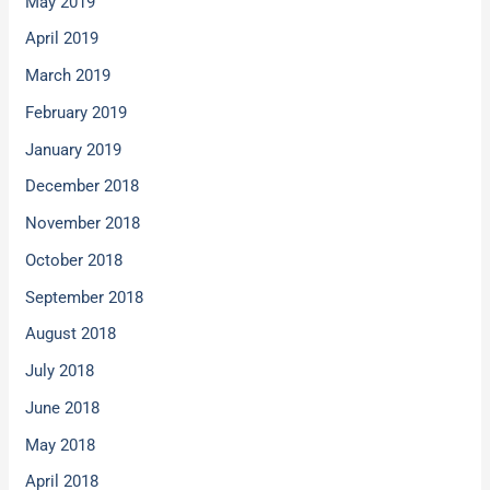
May 2019
April 2019
March 2019
February 2019
January 2019
December 2018
November 2018
October 2018
September 2018
August 2018
July 2018
June 2018
May 2018
April 2018