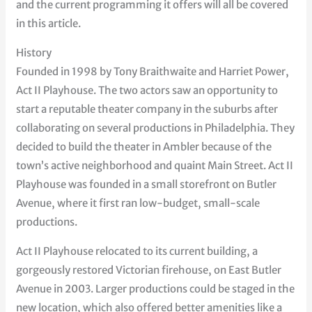
and the current programming it offers will all be covered
in this article.
History
Founded in 1998 by Tony Braithwaite and Harriet Power,
Act II Playhouse. The two actors saw an opportunity to
start a reputable theater company in the suburbs after
collaborating on several productions in Philadelphia. They
decided to build the theater in Ambler because of the
town’s active neighborhood and quaint Main Street. Act II
Playhouse was founded in a small storefront on Butler
Avenue, where it first ran low-budget, small-scale
productions.
Act II Playhouse relocated to its current building, a
gorgeously restored Victorian firehouse, on East Butler
Avenue in 2003. Larger productions could be staged in the
new location, which also offered better amenities like a