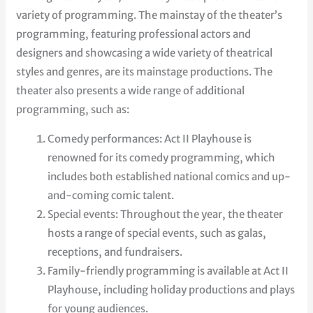
variety of programming. The mainstay of the theater’s
programming, featuring professional actors and
designers and showcasing a wide variety of theatrical
styles and genres, are its mainstage productions. The
theater also presents a wide range of additional
programming, such as:
Comedy performances: Act II Playhouse is
renowned for its comedy programming, which
includes both established national comics and up-
and-coming comic talent.
Special events: Throughout the year, the theater
hosts a range of special events, such as galas,
receptions, and fundraisers.
Family-friendly programming is available at Act II
Playhouse, including holiday productions and plays
for young audiences.