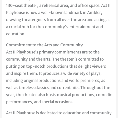
130-seat theater, a rehearsal area, and office space. Act II
Playhouse is now a well-known landmark in Ambler,
drawing theatergoers from all over the area and acting as
a crucial hub for the community’s entertainment and
education.
Commitment to the Arts and Community
Act II Playhouse’s primary commitments are to the
community and the arts. The theater is committed to
putting on top-notch productions that delight viewers
and inspire them. It produces a wide variety of plays,
including original productions and world premieres, as
well as timeless classics and current hits. Throughout the
year, the theater also hosts musical productions, comedic
performances, and special occasions.
Act II Playhouse is dedicated to education and community