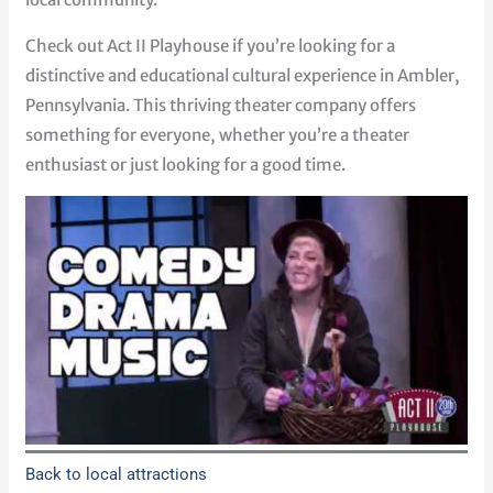
Check out Act II Playhouse if you’re looking for a
distinctive and educational cultural experience in Ambler,
Pennsylvania. This thriving theater company offers
something for everyone, whether you’re a theater
enthusiast or just looking for a good time.
Back to local attractions