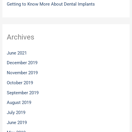
Getting to Know More About Dental Implants
Archives
June 2021
December 2019
November 2019
October 2019
September 2019
August 2019
July 2019
June 2019