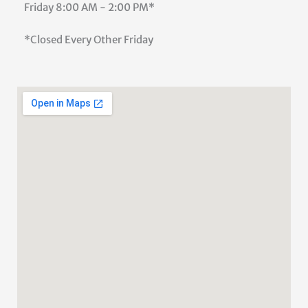
Friday
8:00 AM - 2:00 PM*
*Closed Every Other Friday