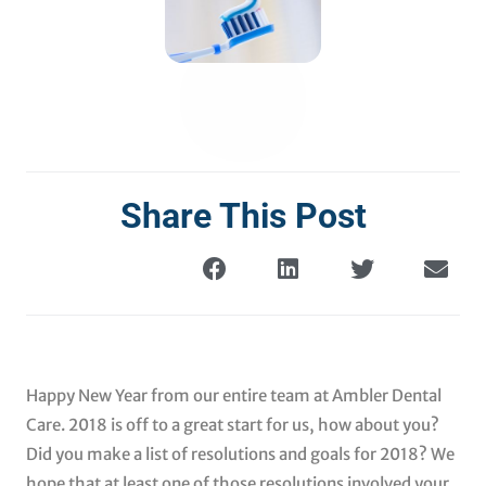
Share This Post
Happy New Year from our entire team at Ambler Dental
Care. 2018 is off to a great start for us, how about you?
Did you make a list of resolutions and goals for 2018? We
hope that at least one of those resolutions involved your