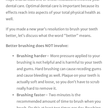
dental care. Optimal dental care is important because its
effects reach into aspects of your total physical health as
well.
If you made a new year’s resolution to brush your teeth
better, let’s discuss what the word “better” means.
Better brushing does NOT involve:
Brushing harder
– More pressure applied to your
brushing is not helpful and is harmful to your teeth
and gums. Hard brushing can cause receding gums
and cause bleeding as well. Plaque on your teeth is
actually soft and loose, so you don’t have to scrub
really hard to remove it.
Brushing faster
– Two minutes is the
recommended amount of time to brush when you
brush. Do this at least two times per day. Brushing