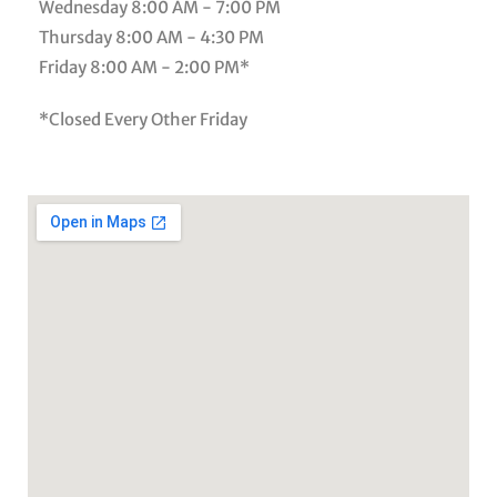
Wednesday
8:00 AM - 7:00 PM
Thursday
8:00 AM - 4:30 PM
Friday
8:00 AM - 2:00 PM*
*Closed Every Other Friday