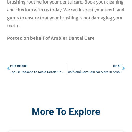
brushing routine for your dental care. Book your cleaning
and checkup with us today. We can inspect your teeth and
gums to ensure that your brushing is not damaging your
teeth.
Posted on behalf of Ambler Dental Care
Prev
Nex
PREVIOUS
NEXT
Top 10 Reasons to See a Dentist in Ambler, PA
Tooth and Jaw Pain No More in Ambler, PA
More To Explore