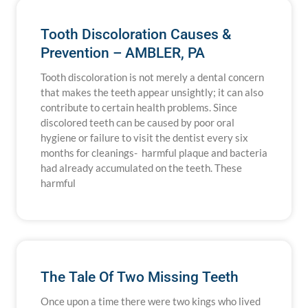
Tooth Discoloration Causes &
Prevention – AMBLER, PA
Tooth discoloration is not merely a dental concern
that makes the teeth appear unsightly; it can also
contribute to certain health problems. Since
discolored teeth can be caused by poor oral
hygiene or failure to visit the dentist every six
months for cleanings- harmful plaque and bacteria
had already accumulated on the teeth. These
harmful
The Tale Of Two Missing Teeth
Once upon a time there were two kings who lived