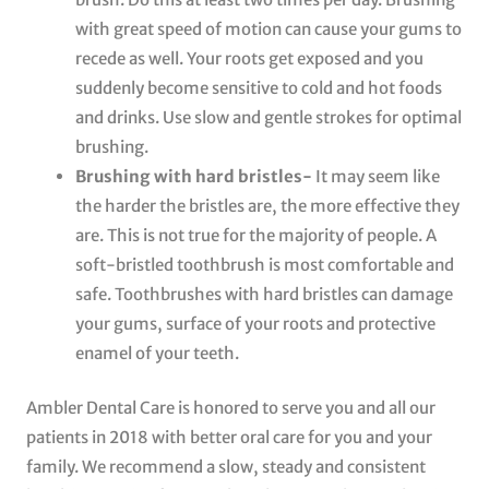
with great speed of motion can cause your gums to
recede as well. Your roots get exposed and you
suddenly become sensitive to cold and hot foods
and drinks. Use slow and gentle strokes for optimal
brushing.
Brushing with hard bristles-
It may seem like
the harder the bristles are, the more effective they
are. This is not true for the majority of people. A
soft-bristled toothbrush is most comfortable and
safe. Toothbrushes with hard bristles can damage
your gums, surface of your roots and protective
enamel of your teeth.
Ambler Dental Care is honored to serve you and all our
patients in 2018 with better oral care for you and your
family. We recommend a slow, steady and consistent