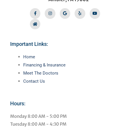
Facebook-
Home
Instagram
Google
Yelp
Youtube
f
Important Links:
Main
Home
Menu
Financing & Insurance
Meet The Doctors
Contact Us
Hours:
Monday
8:00 AM - 5:00 PM
Tuesday
8:00 AM - 4:30 PM