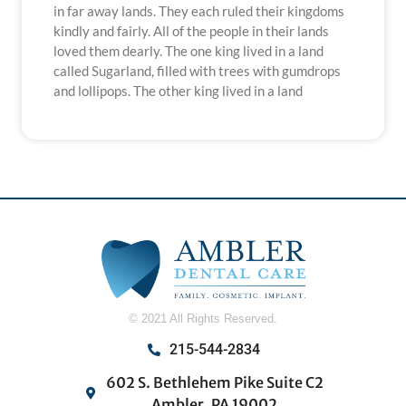
in far away lands. They each ruled their kingdoms
kindly and fairly. All of the people in their lands
loved them dearly. The one king lived in a land
called Sugarland, filled with trees with gumdrops
and lollipops. The other king lived in a land
© 2021 All Rights Reserved.
215-544-2834
602 S. Bethlehem Pike Suite C2
Ambler, PA 19002